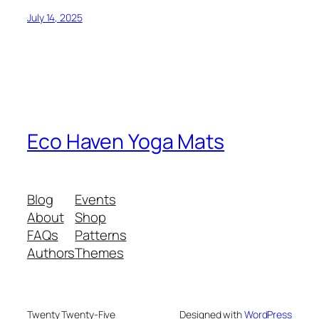
July 14, 2025
Eco Haven Yoga Mats
Blog
Events
About
Shop
FAQs
Patterns
Authors
Themes
Twenty Twenty-Five
Designed with
WordPress