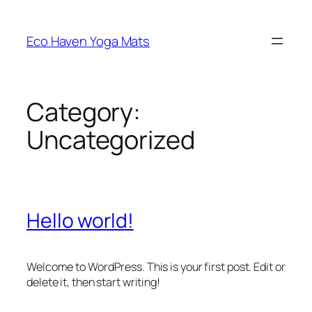
Skip
to
Eco Haven Yoga Mats
content
Category:
Uncategorized
Hello world!
Welcome to WordPress. This is your first post. Edit or
delete it, then start writing!